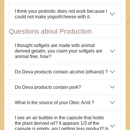
I think your probiotic does not work because I
could not make yogurt/cheese with it.
Questions about Production
I thought softgels are made with animal
derived gelatin, you claim your softgels are
animal free, how?
Do Deva products contain alcohol (ethanol) ?
Do Deva products contain pork?
What is the source of your Oleic Acid ?
I see an air bubble in the capsule that holds
the plant derived oil? It appears 1/3 of the
capsule is empty, am I getting less product? Is