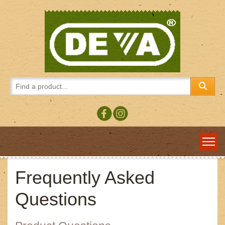
Frequently Asked
Questions