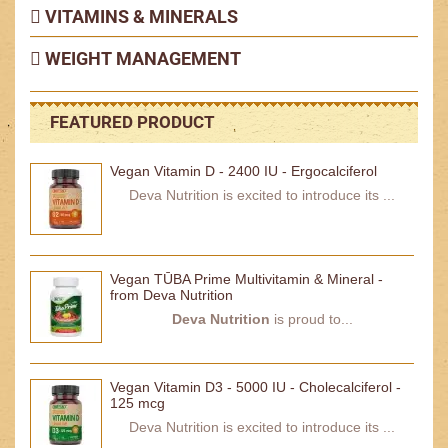
VITAMINS & MINERALS
WEIGHT MANAGEMENT
FEATURED PRODUCT
Vegan Vitamin D - 2400 IU - Ergocalciferol
Deva Nutrition is excited to introduce its ...
Vegan TŪBA Prime Multivitamin & Mineral -
from Deva Nutrition
Deva Nutrition
is proud to...
Vegan Vitamin D3 - 5000 IU - Cholecalciferol -
125 mcg
Deva Nutrition is excited to introduce its ...