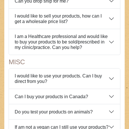
Can you drop ship for me?
I would like to sell your products, how can I
get a wholesale price list?
I am a Healthcare professional and would like
to buy your products to be sold/prescribed in
my clinic/practice. Can you help?
MISC
I would like to use your products. Can I buy
direct from you?
Can I buy your products in Canada?
Do you test your products on animals?
If am not a vegan can I still use your products?