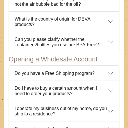
not the air bubble bad for the oil?
What is the country of origin for DEVA
products?
Can you please clarify whether the
containers/bottles you use are BPA-Free?
Opening a Wholesale Account
Do you have a Free Shipping program?
Do I have to buy a certain amount when I
need to order your products?
I operate my business out of my home, do you
ship to a residence?