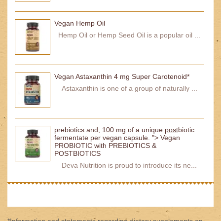
Vegan Hemp Oil
Hemp Oil or Hemp Seed Oil is a popular oil ...
Vegan Astaxanthin 4 mg Super Carotenoid*
Astaxanthin is one of a group of naturally ...
prebiotics and, 100 mg of a unique
post
biotic
fermentate per vegan capsule. "> Vegan
PROBIOTIC with PREBIOTICS &
POSTBIOTICS
Deva Nutrition is proud to introduce its ne...