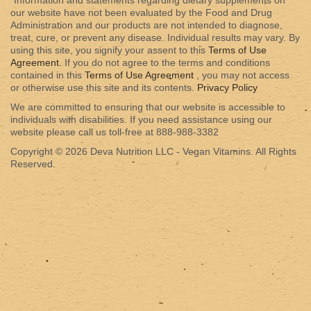
*Information and statements regarding dietary supplements on
our website have not been evaluated by the Food and Drug
Administration and our products are not intended to diagnose,
treat, cure, or prevent any disease. Individual results may vary. By
using this site, you signify your assent to this
Terms of Use
Agreement.
If you do not agree to the terms and conditions
contained in this
Terms of Use Agreement
, you may not access
or otherwise use this site and its contents.
Privacy Policy
We are committed to ensuring that our website is accessible to
individuals with disabilities. If you need assistance using our
website please call us toll-free at 888-988-3382
Copyright © 2026 Deva Nutrition LLC - Vegan Vitamins. All Rights
Reserved.