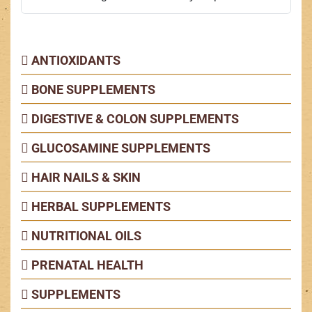
ANTIOXIDANTS
BONE SUPPLEMENTS
DIGESTIVE & COLON SUPPLEMENTS
GLUCOSAMINE SUPPLEMENTS
HAIR NAILS & SKIN
HERBAL SUPPLEMENTS
NUTRITIONAL OILS
PRENATAL HEALTH
SUPPLEMENTS