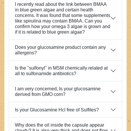
I recently read about the link between BMAA
in blue green algae and certain health
concerns. It was found that some supplements
like spirulina may contain BMAA. Can you
confirm how your omega 3 algae is grown and
if it is related to blue green algae?
Does your glucosamine product contain any
allergens?
Is the "sulfonyl" in MSM chemically related at
all to sulfonamide antibiotics?
I am very concerned, Is your glucosamine
derived from GMO corn?
Is your Glucosamine Hcl free of Sulfites?
Why does the oil inside the capsule appear
cloudy? It is also very thick and does not flow,