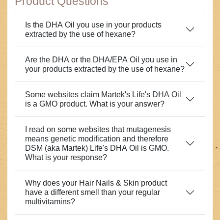
Product Questions
Is the DHA Oil you use in your products
extracted by the use of hexane?
Are the DHA or the DHA/EPA Oil you use in
your products extracted by the use of hexane?
Some websites claim Martek's Life's DHA Oil
is a GMO product. What is your answer?
I read on some websites that mutagenesis
means genetic modification and therefore
DSM (aka Martek) Life's DHA Oil is GMO.
What is your response?
Why does your Hair Nails & Skin product
have a different smell than your regular
multivitamins?