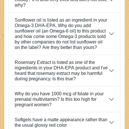
why?
Sunflower oil is listed as an ingredient in your
Omega-3 DHA-EPA. Why do you add
sunflower oil (an Omega-6 oil) to this product
and how come some Omega-3 products sold
by other companies do not list sunflower oil
on the label? Are they better than yours?
Rosemary Extract is listed as one of the
ingredients in your DHA-EPA product and I've
heard that rosemary extract may be harmful
during pregnancy. Is this true?
Why do you have 1000 mcg of folate in your
prenatal multivitamin? Is this too high for
pregnant women?
Softgels have a matte appearance rather than
the usual glossy red color