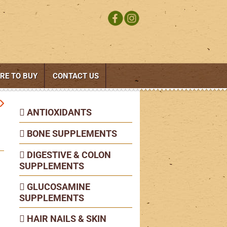
RE TO BUY
CONTACT US
ANTIOXIDANTS
BONE SUPPLEMENTS
DIGESTIVE & COLON
SUPPLEMENTS
GLUCOSAMINE
SUPPLEMENTS
HAIR NAILS & SKIN