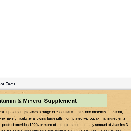
nt Facts
vitamin & Mineral Supplement
al supplement provides a range of essential vitamins and minerals in a small,
 who have difficulty swallowing large pills. Formulated without animal ingredients
his product provides 100% or more of the recommended daily amount of vitamins D