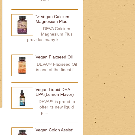
"> Vegan Calcium-
Magnesium Plus
DEVA Calcium
Magnesium Plus
provides many k...
Vegan Flaxseed Oil
DEVA™ Flaxseed Oil
is one of the finest f...
Vegan Liquid DHA-
EPA (Lemon Flavor)
DEVA™ is proud to
offer its new liquid
pr...
Vegan Colon Assist*