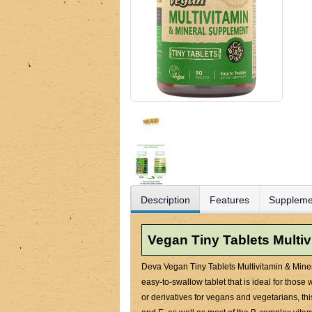
Description
Features
Suppleme
Vegan Tiny Tablets Multi
Deva Vegan Tiny Tablets Multivitamin & Miner
easy-to-swallow tablet that is ideal for those
or derivatives for vegans and vegetarians, t