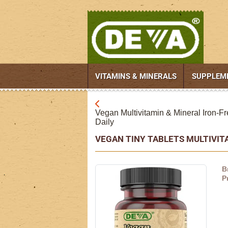
VITAMINS & MINERALS
SUPPLEM
Vegan Multivitamin & Mineral Iron-Fr
Daily
VEGAN TINY TABLETS MULTIVI
B
P