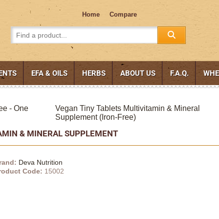
Home
Compare
ENTS
EFA & OILS
HERBS
ABOUT US
F.A.Q.
WHE
ee - One
Vegan Tiny Tablets Multivitamin & Mineral
Supplement (Iron-Free)
TAMIN & MINERAL SUPPLEMENT
rand:
Deva Nutrition
roduct Code:
15002