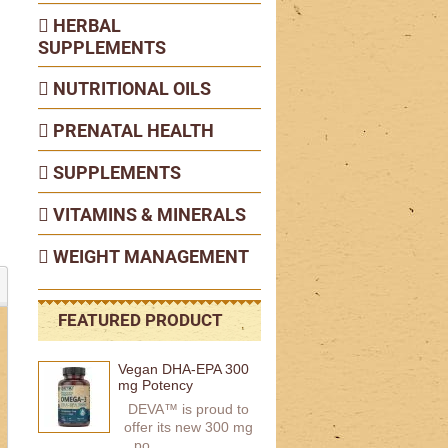
HERBAL
SUPPLEMENTS
NUTRITIONAL OILS
PRENATAL HEALTH
SUPPLEMENTS
VITAMINS & MINERALS
WEIGHT MANAGEMENT
FEATURED PRODUCT
Vegan DHA-EPA 300
mg Potency
DEVA™ is proud to
offer its new 300 mg
po...