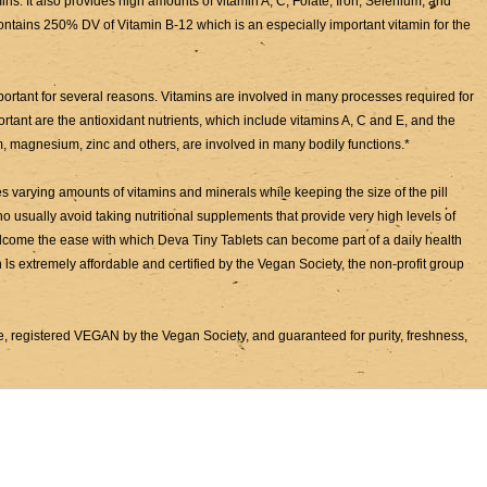
ns. It also provides high amounts of vitamin A, C, Folate, Iron, Selenium, and
ontains 250% DV of Vitamin B-12 which is an especially important vitamin for the
portant for several reasons. Vitamins are involved in many processes required for
portant are the antioxidant nutrients, which include vitamins A, C and E, and the
m, magnesium, zinc and others, are involved in many bodily functions.*
 varying amounts of vitamins and minerals while keeping the size of the pill
usually avoid taking nutritional supplements that provide very high levels of
 welcome the ease with which Deva Tiny Tablets can become part of a daily health
 is extremely affordable and certified by the Vegan Society, the non-profit group
, registered VEGAN by the Vegan Society, and guaranteed for purity, freshness,