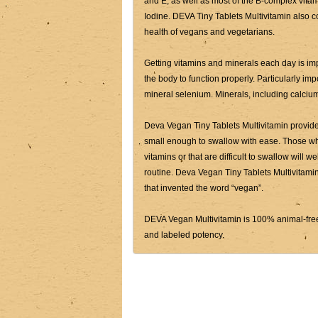
and E, as well as most of the B-complex vitami
Iodine. DEVA Tiny Tablets Multivitamin also c
health of vegans and vegetarians.
Getting vitamins and minerals each day is im
the body to function properly. Particularly im
mineral selenium. Minerals, including calciu
Deva Vegan Tiny Tablets Multivitamin provides
small enough to swallow with ease. Those who 
vitamins or that are difficult to swallow will
routine. Deva Vegan Tiny Tablets Multivitamin
that invented the word “vegan”.
DEVA Vegan Multivitamin is 100% animal-free
and labeled potency.