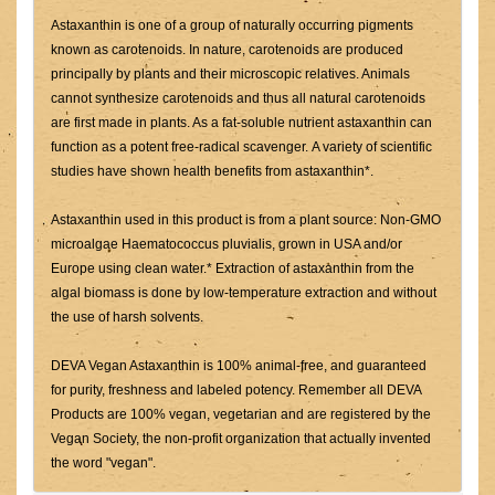
Astaxanthin is one of a group of naturally occurring pigments
known as carotenoids. In nature, carotenoids are produced
principally by plants and their microscopic relatives. Animals
cannot synthesize carotenoids and thus all natural carotenoids
are first made in plants. As a fat-soluble nutrient astaxanthin can
function as a potent free-radical scavenger. A variety of scientific
studies have shown health benefits from astaxanthin*.
Astaxanthin used in this product is from a plant source: Non-GMO
microalgae Haematococcus pluvialis, grown in USA and/or
Europe using clean water.* Extraction of astaxanthin from the
algal biomass is done by low-temperature extraction and without
the use of harsh solvents.
DEVA Vegan Astaxanthin is 100% animal-free, and guaranteed
for purity, freshness and labeled potency. Remember all DEVA
Products are 100% vegan, vegetarian and are registered by the
Vegan Society, the non-profit organization that actually invented
the word "vegan".