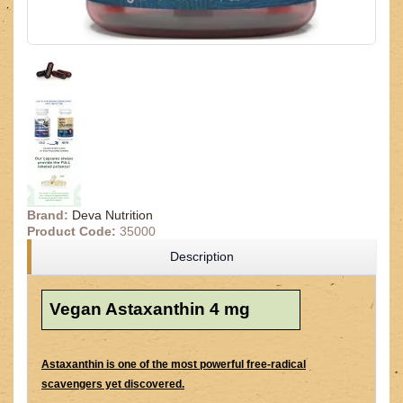
Brand:
Deva Nutrition
Product Code:
35000
Description
Vegan Astaxanthin 4 mg
Astaxanthin is one of the most powerful free-radical
scavengers yet discovered.