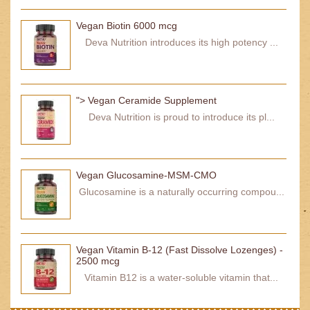
Vegan Biotin 6000 mcg
Deva Nutrition introduces its high potency ...
"> Vegan Ceramide Supplement
Deva Nutrition is proud to introduce its pl...
Vegan Glucosamine-MSM-CMO
Glucosamine is a naturally occurring compou...
Vegan Vitamin B-12 (Fast Dissolve Lozenges) -
2500 mcg
Vitamin B12 is a water-soluble vitamin that...