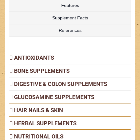
Features
Supplement Facts
References
ANTIOXIDANTS
BONE SUPPLEMENTS
DIGESTIVE & COLON SUPPLEMENTS
GLUCOSAMINE SUPPLEMENTS
HAIR NAILS & SKIN
HERBAL SUPPLEMENTS
NUTRITIONAL OILS