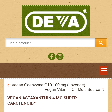
Vegan Coenzyme Q10 100 mg (Lozenge)
Vegan Vitamin C - Multi Source
VEGAN ASTAXANTHIN 4 MG SUPER
CAROTENOID*