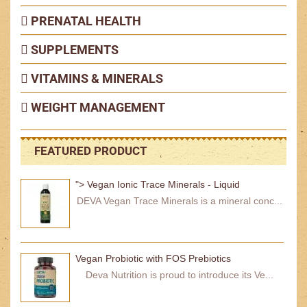
PRENATAL HEALTH
SUPPLEMENTS
VITAMINS & MINERALS
WEIGHT MANAGEMENT
FEATURED PRODUCT
"> Vegan Ionic Trace Minerals - Liquid
DEVA Vegan Trace Minerals is a mineral conc...
Vegan Probiotic with FOS Prebiotics
Deva Nutrition is proud to introduce its Ve...