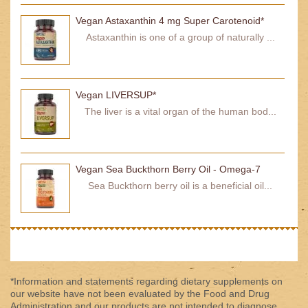
Vegan Astaxanthin 4 mg Super Carotenoid*
Astaxanthin is one of a group of naturally ...
Vegan LIVERSUP*
The liver is a vital organ of the human bod...
Vegan Sea Buckthorn Berry Oil - Omega-7
Sea Buckthorn berry oil is a beneficial oil...
*Information and statements regarding dietary supplements on
our website have not been evaluated by the Food and Drug
Administration and our products are not intended to diagnose,