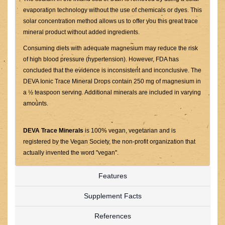
evaporation technology without the use of chemicals or dyes. This
solar concentration method allows us to offer you this great trace
mineral product without added ingredients.
Consuming diets with adequate magnesium may reduce the risk
of high blood pressure (hypertension). However, FDA has
concluded that the evidence is inconsistent and inconclusive. The
DEVA Ionic Trace Mineral Drops contain 250 mg of magnesium in
a ½ teaspoon serving. Additional minerals are included in varying
amounts.
DEVA Trace Minerals
is 100% vegan, vegetarian and is
registered by the Vegan Society, the non-profit organization that
actually invented the word "vegan".
Features
Supplement Facts
References