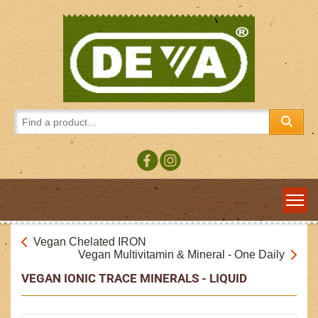
Vegan Chelated IRON
Vegan Multivitamin & Mineral - One Daily
VEGAN IONIC TRACE MINERALS - LIQUID