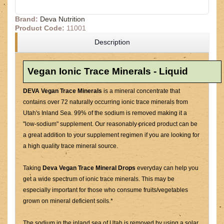
Brand:
Deva Nutrition
Product Code:
11001
Description
Vegan Ionic Trace Minerals - Liquid
DEVA Vegan Trace Minerals
is a mineral concentrate that
contains over 72 naturally occurring ionic trace minerals from
Utah's Inland Sea. 99% of the sodium is removed making it a
"low-sodium" supplement. Our reasonably priced product can be
a great addition to your supplement regimen if you are looking for
a high quality trace mineral source.
Taking
Deva Vegan Trace Mineral Drops
everyday can help you
get a wide spectrum of ionic trace minerals. This may be
especially important for those who consume fruits/vegetables
grown on mineral deficient soils.*
The sodium in the inland sea of Utah is removed by using a solar