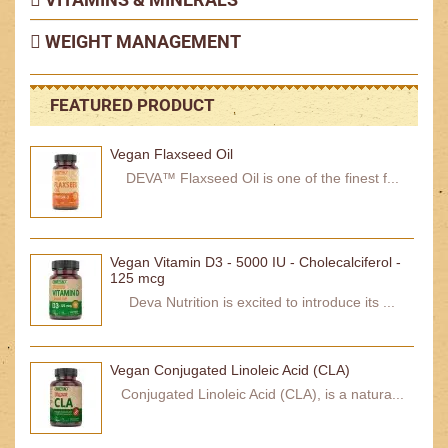
WEIGHT MANAGEMENT
FEATURED PRODUCT
Vegan Flaxseed Oil
DEVA™ Flaxseed Oil is one of the finest f...
Vegan Vitamin D3 - 5000 IU - Cholecalciferol -
125 mcg
Deva Nutrition is excited to introduce its ...
Vegan Conjugated Linoleic Acid (CLA)
Conjugated Linoleic Acid (CLA), is a natura...