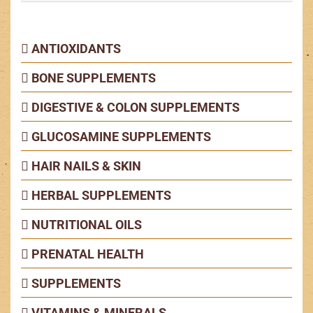
ANTIOXIDANTS
BONE SUPPLEMENTS
DIGESTIVE & COLON SUPPLEMENTS
GLUCOSAMINE SUPPLEMENTS
HAIR NAILS & SKIN
HERBAL SUPPLEMENTS
NUTRITIONAL OILS
PRENATAL HEALTH
SUPPLEMENTS
VITAMINS & MINERALS