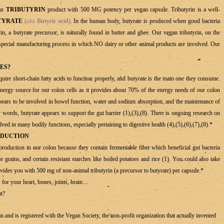
gan
TRIBUTYRIN
product with 500 MG potency per vegan capsule. Tributyrin is a well-
TYRATE
(
aka
Butyric acid)
. In the human body, butyrate is produced when good bacteria
in, a butyrate precursor, is naturally found in butter and ghee. Our vegan tributyrin, on the
special manufacturing process in which NO dairy or other animal products are involved. Our
ES?
equire short-chain fatty acids to function properly, and butyrate is the main one they consume.
d energy source for our colon cells as it provides about 70% of the energy needs of our colon
ppears to be involved in bowel function, water and sodium absorption, and the maintenance of
er words, butyrate appears to support the gut barrier (1),(3),(8). There is ongoing research on
ved in many bodily functions, especially pertaining to digestive health (4),(5),(6),(7),(8).*
ODUCTION
production in our colon because they contain fermentable fiber which beneficial gut bacteria
 grains, and certain resistant starches like boiled potatoes and rice (1). You could also take
ides you with 500 mg of non-animal tributyrin (a precursor to butyrate) per capsule.*
 for your heart, bones, joints, brain…
ut?
d is registered with the Vegan Society, the non-profit organization that actually invented