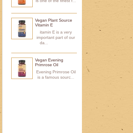
is one of the finest f...
Vegan Plant Source
Vitamin E
itamin E is a very
important part of our
da...
Vegan Evening
Primrose Oil
Evening Primrose Oil
is a famous sourc...