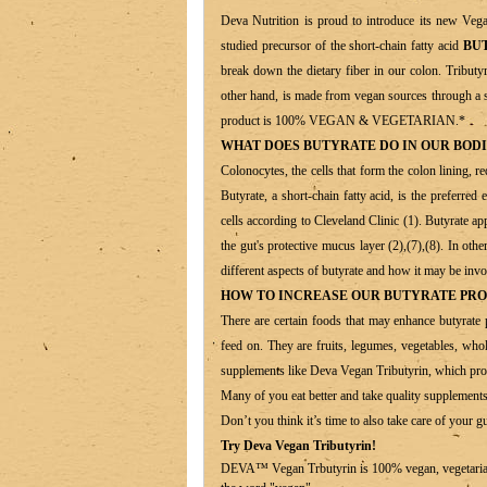
Deva Nutrition is proud to introduce its new Ve
studied precursor of the short-chain fatty acid
BU
break down the dietary fiber in our colon. Tributyr
other hand, is made from vegan sources through a 
product is 100% VEGAN & VEGETARIAN.*
WHAT DOES BUTYRATE DO IN OUR BODI
Colonocytes, the cells that form the colon lining, r
Butyrate, a short-chain fatty acid, is the preferre
cells according to Cleveland Clinic (1). Butyrate a
the gut's protective mucus layer (2),(7),(8). In oth
different aspects of butyrate and how it may be invol
HOW TO INCREASE OUR BUTYRATE PR
There are certain foods that may enhance butyrate 
feed on. They are fruits, legumes, vegetables, whole
supplements like Deva Vegan Tributyrin, which prov
Many of you eat better and take quality supplements
Don’t you think it’s time to also take care of your g
Try Deva Vegan Tributyrin!
DEVA™ Vegan Trbutyrin is 100% vegan, vegetarian an