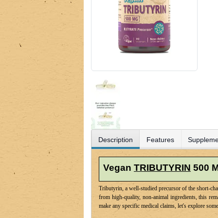
Description
Features
Suppleme
Vegan
TRIBUTYRIN
500 
Tributyrin, a well-studied precursor of the short-c
from high-quality, non-animal ingredients, this re
make any specific medical claims, let's explore some 