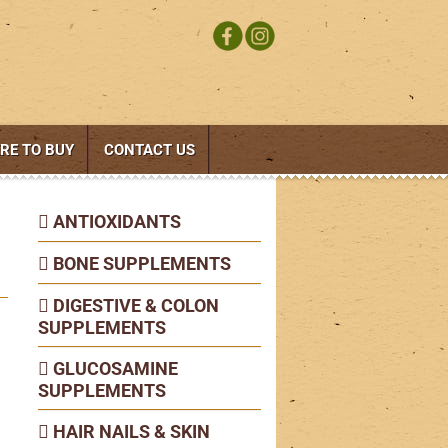
RE TO BUY
CONTACT US
ANTIOXIDANTS
BONE SUPPLEMENTS
DIGESTIVE & COLON
SUPPLEMENTS
GLUCOSAMINE
SUPPLEMENTS
HAIR NAILS & SKIN