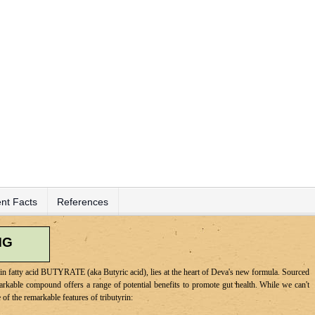
nt Facts
References
MG
hain fatty acid BUTYRATE (aka Butyric acid), lies at the heart of Deva's new formula. Sourced
markable compound offers a range of potential benefits to promote gut health. While we can't
of the remarkable features of tributyrin: