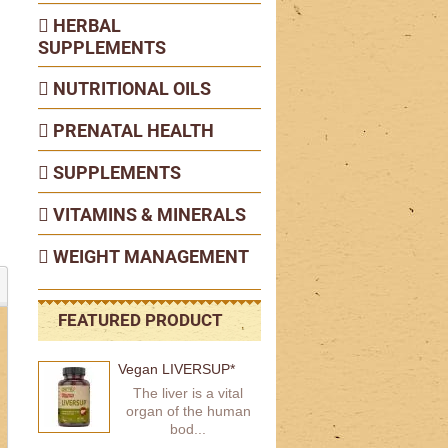
HERBAL
SUPPLEMENTS
NUTRITIONAL OILS
PRENATAL HEALTH
SUPPLEMENTS
VITAMINS & MINERALS
WEIGHT MANAGEMENT
FEATURED PRODUCT
Vegan LIVERSUP*
The liver is a vital
organ of the human
bod...