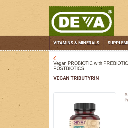
VITAMINS & MINERALS
SUPPLEM
Vegan PROBIOTIC with PREBIOTI
POSTBIOTICS
VEGAN TRIBUTYRIN
B
P