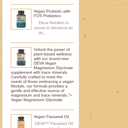
Vegan Probiotic with
FOS Prebiotics
Deva Nutrition is
proud to introduce its
Ve...
Unlock the power of
plant-based wellness
with our brand-new
DEVA Vegan
Magnesium Glycinate
supplement with trace minerals.
Carefully crafted to meet the
needs of those embracing a vegan
lifestyle, our formula provides a
gentle and effective source of
magnesium and trace minerals.">
Vegan Magnesium Glycinate
Vegan Flaxseed Oil
DEVA™ Flaxseed Oil