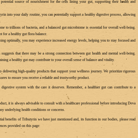
potential source of nourishment for the cells lining your gut, supporting their health and
yrin into your daily routine, you can potentially support a healthy digestive process, allowing
s.
e to trillions of bacteria, and a balanced gut microbiome is essential for overall well-being.
 for a healthy gut flora balance.
ing optimally, you may experience increased energy levels, helping you to stay focused and
suggests that there may be a strong connection between gut health and mental well-being.
ning a healthy gut may contribute to your overall sense of balance and vitality.
 delivering high-quality products that support your wellness journey. We prioritize rigorous
ures to ensure you receive a reliable and trustworthy product.
digestive system with the care it deserves. Remember, a healthier gut can contribute to a
uct, it is always advisable to consult with a healthcare professional before introducing Deva
 any underlying health conditions or concerns.
ntial benefits of Tributyrin we have just mentioned and, its function in our bodies, please read
ences provided on this page: