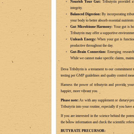
Nourish Your Gut:
Tributyrin provides a 
integrity.
Balanced Digestion:
By incorporating tribut
your body to better absorb essential nutrient
Gut Microbiome Harmony:
Your gut is hom
Tributyrin may offer a supportive environment
Unleash Energy:
When your gut is function
productive throughout the day.
Gut-Brain Connection:
Emerging research 
While we cannot make specific claims, maintai
Deva Tributyrin is a testament to our commitment to
testing per GMP guidelines and quality control meas
Harness the power of tributyrin and provide your 
happier, more vibrant you.
Please note:
As with any supplement or dietary prod
Tributyrin into your routine, especially if you have
If you are interested in the science behind the pote
the below information and check the scientific refer
BUTYRATE PRECURSOR: