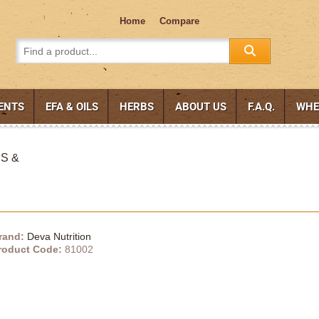
Home
Compare
ENTS
EFA & OILS
HERBS
ABOUT US
F.A.Q.
WHE
CS &
rand:
Deva Nutrition
roduct Code:
81002